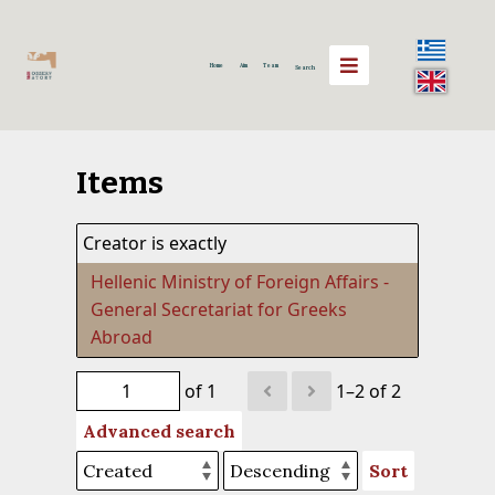
Home
Aim
Team
Search
Items
Creator is exactly
Hellenic Ministry of Foreign Affairs -
General Secretariat for Greeks
Abroad
of 1
1–2 of 2
Advanced search
Sort