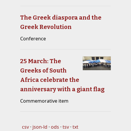
The Greek diaspora and the
Greek Revolution
Conference
25 March: The
Greeks of South
Africa celebrate the
anniversary with a giant flag
Commemorative item
csv
json-ld
ods
tsv
txt