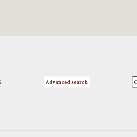
5
Advanced search