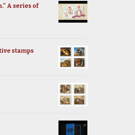
." A series of
tive stamps