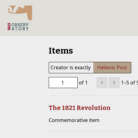
Items
Creator is exactly
Hellenic Post
of 1
1–5 of 
The 1821 Revolution
Commemorative item