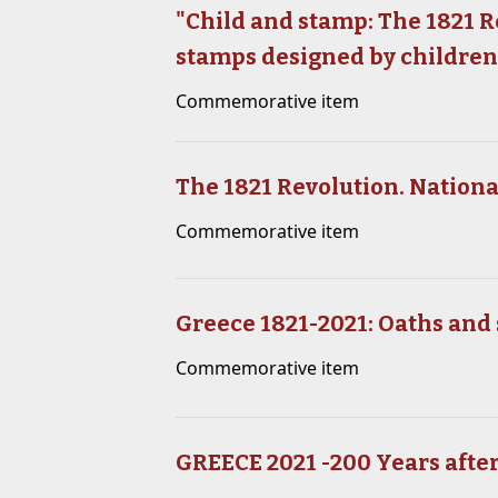
"Child and stamp: The 1821 Re
stamps designed by childre
Commemorative item
The 1821 Revolution. Nation
Commemorative item
Greece 1821-2021: Oaths and 
Commemorative item
GREECE 2021 -200 Years after