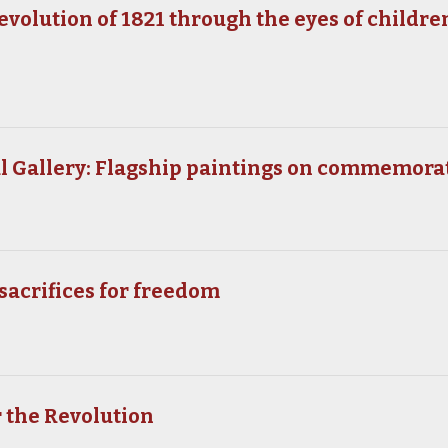
volution of 1821 through the eyes of children
n
al Gallery: Flagship paintings on commemora
sacrifices for freedom
 the Revolution