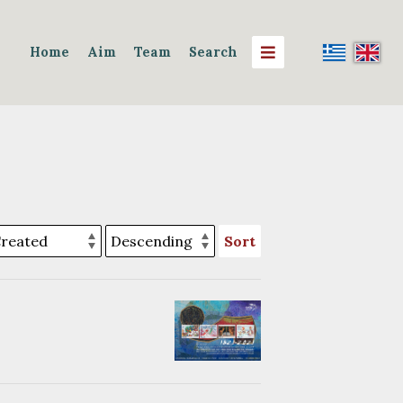
Home
Aim
Team
Search
Sort