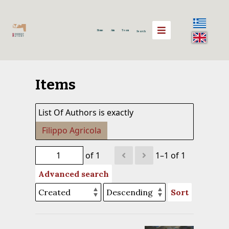
Home
Aim
Team
Search
Items
List Of Authors is exactly
Filippo Agricola
of 1
1–1 of 1
Advanced search
Sort