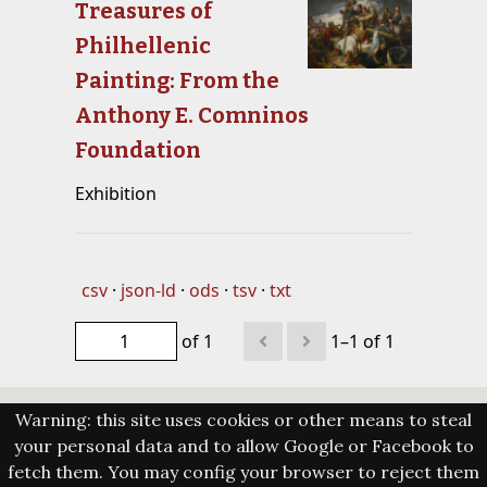
Treasures of
Philhellenic
Painting: From the
Anthony E. Comninos
Foundation
Exhibition
csv
json-ld
ods
tsv
txt
of 1
1–1 of 1
Warning: this site uses cookies or other means to steal
your personal data and to allow Google or Facebook to
fetch them. You may config your browser to reject them