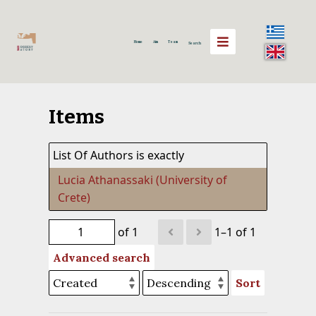
Home
Aim
Team
Search
Items
List Of Authors is exactly
Lucia Athanassaki (University of
Crete)
of 1
1–1 of 1
Advanced search
Sort