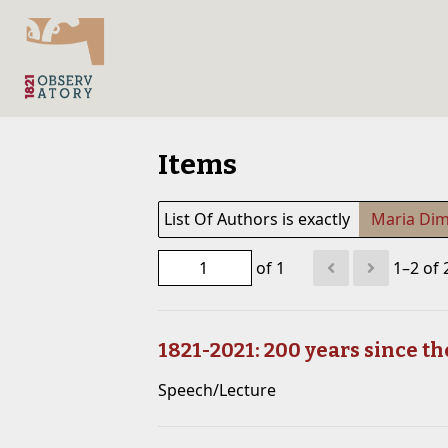
Items
List Of Authors is exactly
Maria Dim
of 1
1–2 of 
1821-2021: 200 years since t
Speech/Lecture