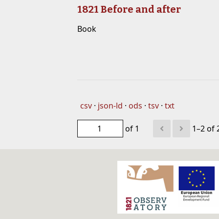
1821 Before and after
Book
csv
json-ld
ods
tsv
txt
of 1
1–2 of 