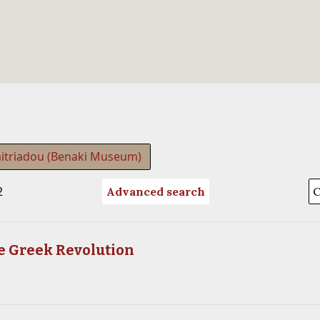
itriadou (Benaki Museum)
2
Advanced search
he Greek Revolution