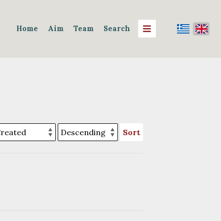
Home
Aim
Team
Search
Sort