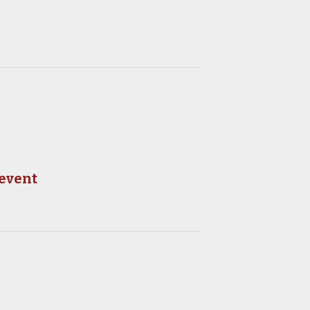
 event