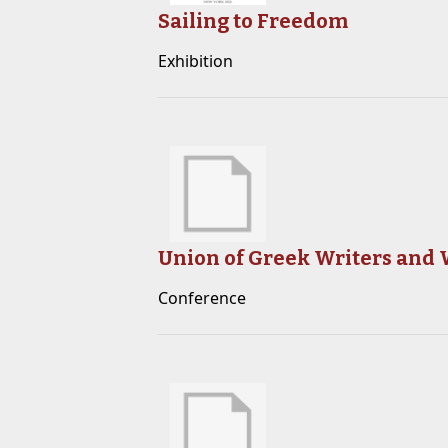
Sailing to Freedom
Exhibition
Union of Greek Writers and W
Conference