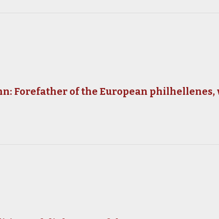
: Forefather of the European philhellenes,
y