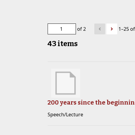
of 2
1–25 of
43 items
200 years since the beginnin
Speech/Lecture