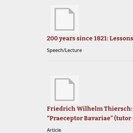
200 years since 1821: Lesso
Speech/Lecture
Friedrich Wilhelm Thiersch:
“Praeceptor Bavariae” (tutor 
Article