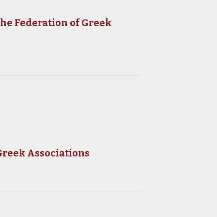
the Federation of Greek
Greek Associations