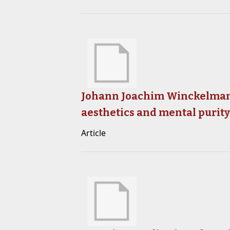
Johann Joachim Winckelmann
aesthetics and mental purit
Article