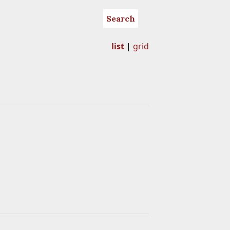
Search
list
|
grid