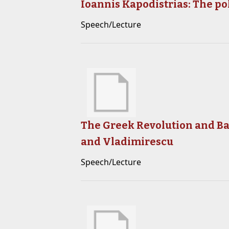
Ioannis Kapodistrias: The po
Speech/Lecture
The Greek Revolution and Bal
and Vladimirescu
Speech/Lecture