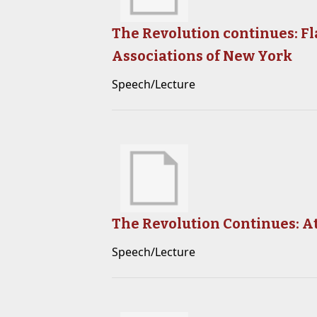
The Revolution continues: Fl
Associations of New York
Speech/Lecture
The Revolution Continues: A
Speech/Lecture