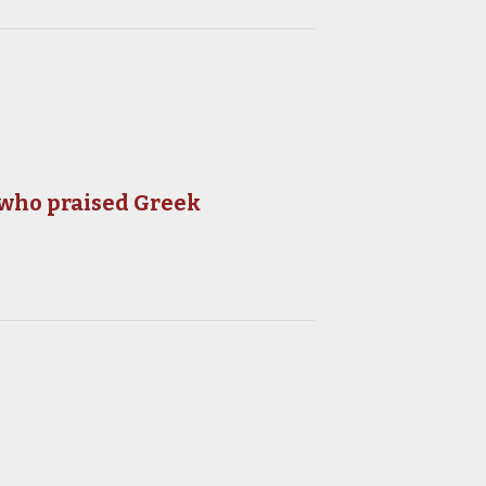
 who praised Greek