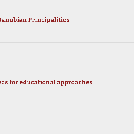
 Danubian Principalities
eas for educational approaches