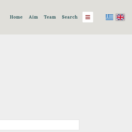
Home
Aim
Team
Search