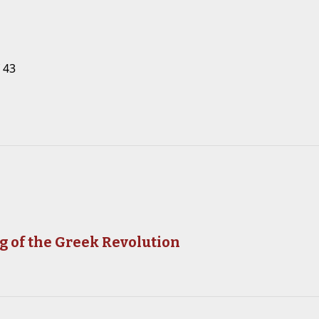
 43
g of the Greek Revolution