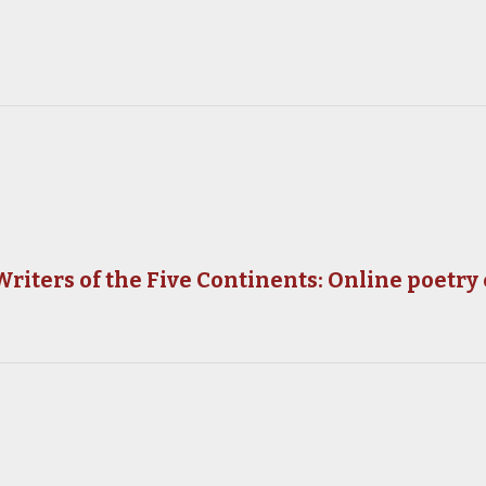
riters of the Five Continents: Online poetry