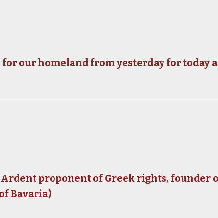
ns for our homeland from yesterday for today
 Ardent proponent of Greek rights, founder
of Bavaria)