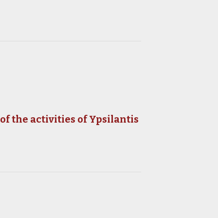
 the activities of Ypsilantis