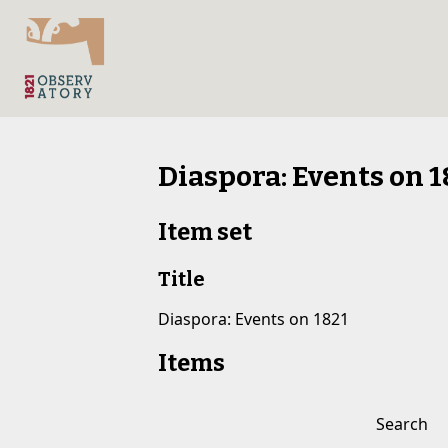
Diaspora: Events on 1
Item set
Title
Diaspora: Events on 1821
Items
Search