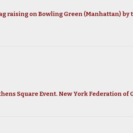
ag raising on Bowling Green (Manhattan) by 
thens Square Event. New York Federation of 