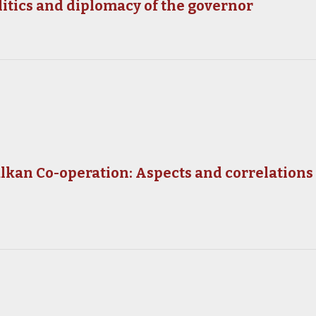
litics and diplomacy of the governor
kan Co-operation: Aspects and correlations of