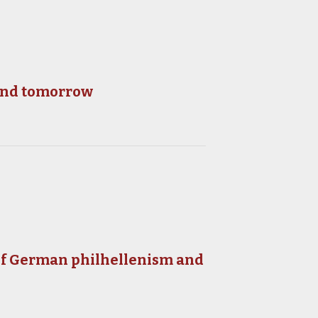
 and tomorrow
 of German philhellenism and