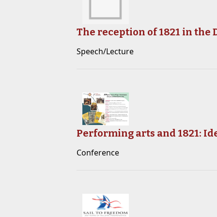
The reception of 1821 in the
Speech/Lecture
Performing arts and 1821: Id
Conference