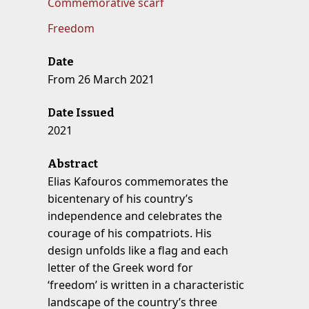
Commemorative scarf
Freedom
Date
From 26 March 2021
Date Issued
2021
Abstract
Elias Kafouros commemorates the
bicentenary of his country’s
independence and celebrates the
courage of his compatriots. His
design unfolds like a flag and each
letter of the Greek word for
‘freedom’ is written in a characteristic
landscape of the country’s three