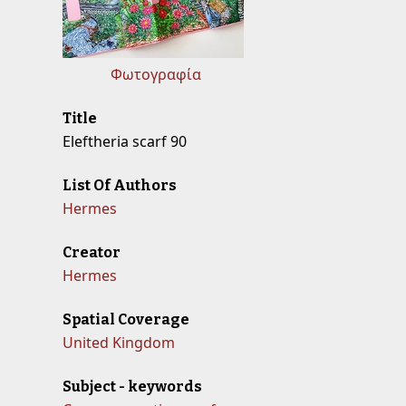
Φωτογραφία
Title
Eleftheria scarf 90
List Of Authors
Hermes
Creator
Hermes
Spatial Coverage
United Kingdom
Subject - keywords