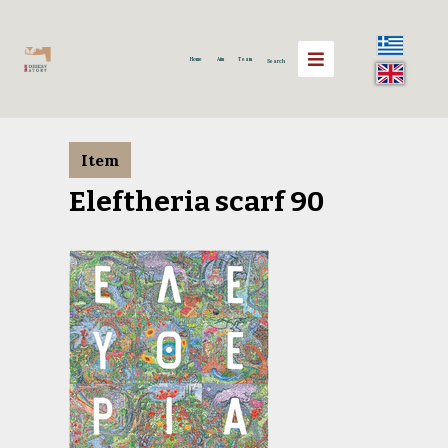
Home
Aim
Team
Search
Item
Eleftheria scarf 90