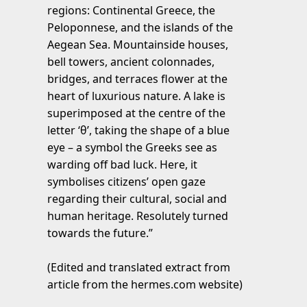
regions: Continental Greece, the
Peloponnese, and the islands of the
Aegean Sea. Mountainside houses,
bell towers, ancient colonnades,
bridges, and terraces flower at the
heart of luxurious nature. A lake is
superimposed at the centre of the
letter ‘θ’, taking the shape of a blue
eye – a symbol the Greeks see as
warding off bad luck. Here, it
symbolises citizens’ open gaze
regarding their cultural, social and
human heritage. Resolutely turned
towards the future.”
(Edited and translated extract from
article from the hermes.com website)