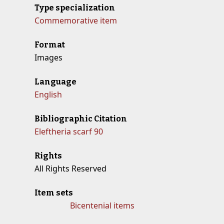
Type specialization
Commemorative item
Format
Images
Language
English
Bibliographic Citation
Eleftheria scarf 90
Rights
All Rights Reserved
Item sets
Bicentenial items