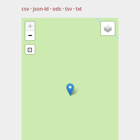
csv
json-ld
ods
tsv
txt
+
−
⊡