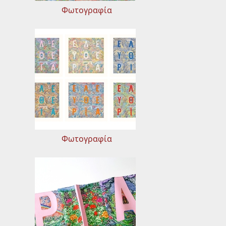
Φωτογραφία
Φωτογραφία