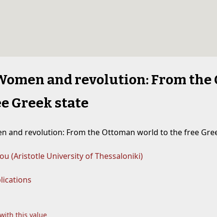
Women and revolution: From the
ee Greek state
 and revolution: From the Ottoman world to the free Gree
zou (Aristotle University of Thessaloniki)
lications
 with this value