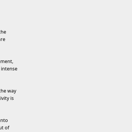
the
are
nment,
 intense
 the way
vity is
anto
t of