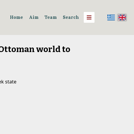
Home
Aim
Team
Search
 Ottoman world to
k state