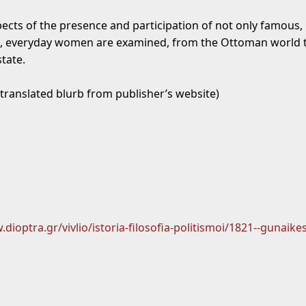
pects of the presence and participation of not only famous, 
 everyday women are examined, from the Ottoman world t
state.
 translated blurb from publisher’s website)
dioptra.gr/vivlio/istoria-filosofia-politismoi/1821--gunaikes