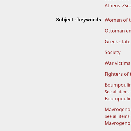
Athens->Sea
Women of t
Subject - keywords
Ottoman e
Greek state
Society
War victims
Fighters of
Boumpoulin
See all items
Boumpoulina
Mavrogeno
See all items
Mavrogenou