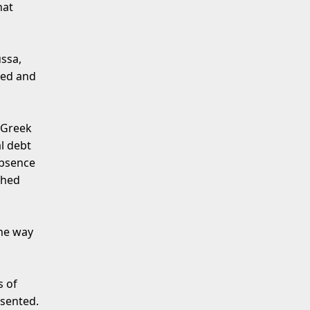
hat
ssa,
ted and
 Greek
l debt
absence
ched
the way
s of
esented.