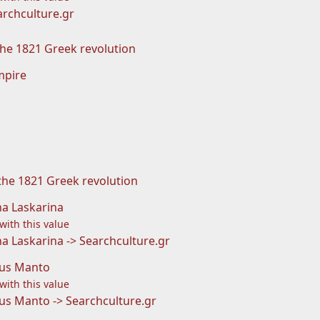
rchculture.gr
he 1821 Greek revolution
mpire
 the 1821 Greek revolution
a Laskarina
 with this value
 Laskarina -> Searchculture.gr
us Manto
 with this value
s Manto -> Searchculture.gr