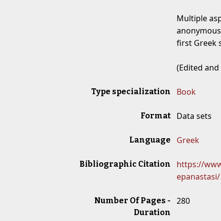
Multiple as
anonymous,
first Greek 
(Edited and
Book
Type specialization
Data sets
Format
Greek
Language
https://www.
Bibliographic Citation
epanastasi/
280
Number Of Pages -
Duration