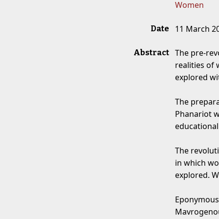
Women
11 March 2
Date
The pre-rev
Abstract
realities o
explored wit
The prepara
Phanariot 
educational 
The revolut
in which wo
explored. W
Eponymous 
Mavrogenous