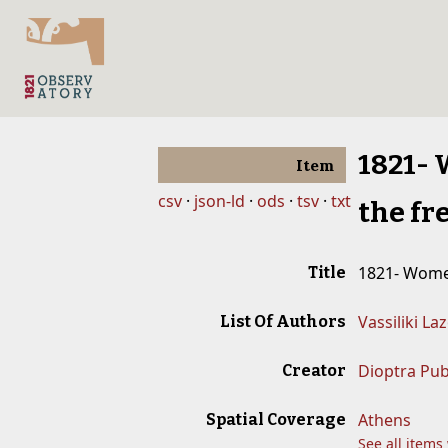
1821- 
Item
csv
json-ld
ods
tsv
txt
the fr
1821- Women
Title
Vassiliki La
List Of Authors
Dioptra Pub
Creator
Athens
Spatial Coverage
See all items