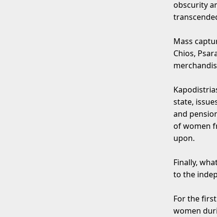
obscurity a
transcended
Mass captur
Chios, Psar
merchandise
Kapodistria
state, issu
and pension
of women fro
upon.
Finally, wh
to the inde
For the fir
women durin