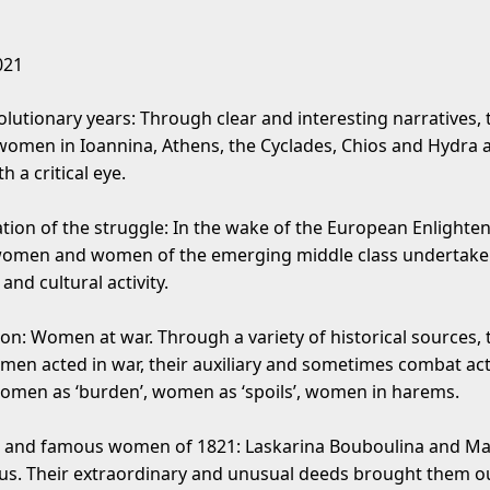
021
olutionary years: Through clear and interesting narratives, 
f women in Ioannina, Athens, the Cyclades, Chios and Hydra 
h a critical eye.
tion of the struggle: In the wake of the European Enlighte
women and women of the emerging middle class undertake
and cultural activity.
ion: Women at war. Through a variety of historical sources,
men acted in war, their auxiliary and sometimes combat acti
omen as ‘burden’, women as ‘spoils’, women in harems.
and famous women of 1821: Laskarina Bouboulina and M
. Their extraordinary and unusual deeds brought them ou