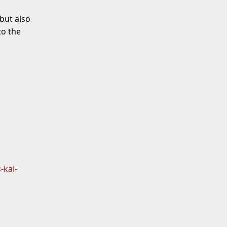
but also
o the
-kai-