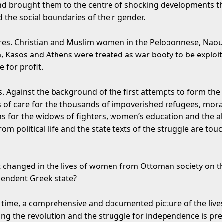
nd brought them to the centre of shocking developments t
 the social boundaries of their gender.
es. Christian and Muslim women in the Peloponnese, Naou
a, Kasos and Athens were treated as war booty to be exploi
 for profit.
s. Against the background of the first attempts to form the
es of care for the thousands of impoverished refugees, mora
s for the widows of fighters, women’s education and the 
m political life and the state texts of the struggle are tou
at changed in the lives of women from Ottoman society on 
pendent Greek state?
st time, a comprehensive and documented picture of the live
g the revolution and the struggle for independence is pr