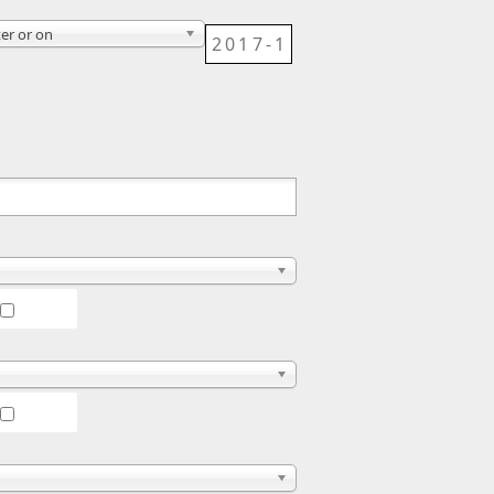
ter or on