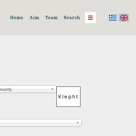
Home
Aim
Team
Search
 exactly