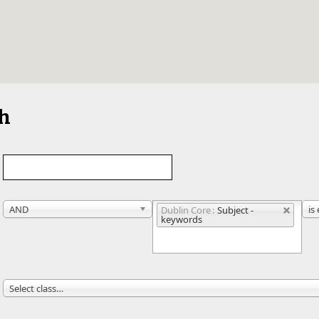
ch
AND
is
Dublin Core
Subject -
keywords
Select class…