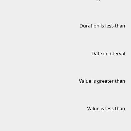
Duration is less than
Date in interval
Value is greater than
Value is less than