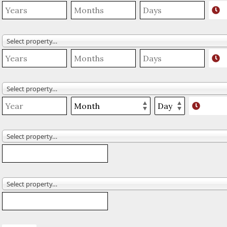
Select property…
Select property…
Select property…
Select property…