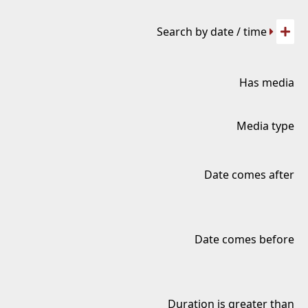
Search by date / time
Has media
Media type
Date comes after
Date comes before
Duration is greater than