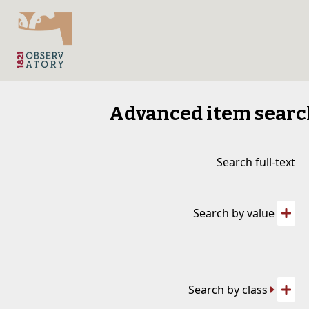
Advanced item sear
Search full-text
Search by value
Search by class