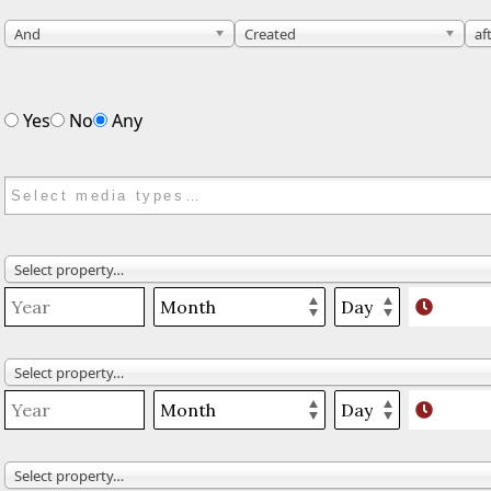
And
Created
af
Yes
No
Any
Select property…
Select property…
Select property…