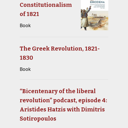
Constitutionalism
of 1821
Book
The Greek Revolution, 1821-
1830
Book
“Bicentenary of the liberal
revolution” podcast, episode 4:
Aristides Hatzis with Dimitris
Sotiropoulos