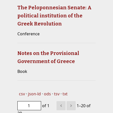
The Peloponnesian Senate: A
political institution of the
Greek Revolution
Conference
Notes on the Provisional
Government of Greece
Book
csv
json-ld
ods
tsv
txt
of 1
1–20 of