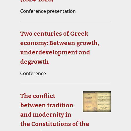
Conference presentation
Two centuries of Greek
economy: Between growth,
underdevelopment and
degrowth
Conference
The conflict
between tradition
and modernity in
the Constitutions of the