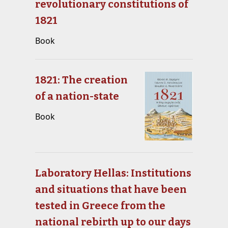
revolutionary constitutions of
1821
Book
1821: The creation
of a nation-state
Book
Laboratory Hellas: Institutions
and situations that have been
tested in Greece from the
national rebirth up to our days