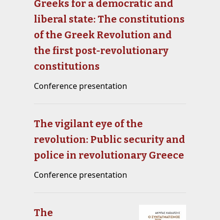
Greeks for a democratic and
liberal state: The constitutions
of the Greek Revolution and
the first post-revolutionary
constitutions
Conference presentation
The vigilant eye of the
revolution: Public security and
police in revolutionary Greece
Conference presentation
The