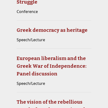
Struggle
Conference
Greek democracy as heritage
Speech/Lecture
European liberalism and the
Greek War of Independence:
Panel discussion
Speech/Lecture
The vision of the rebellious