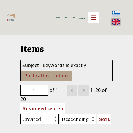
Home
Aim
Team
Search
Items
Subject - keywords is exactly
Political institutions
of 1
1–20 of
20
Advanced search
Sort