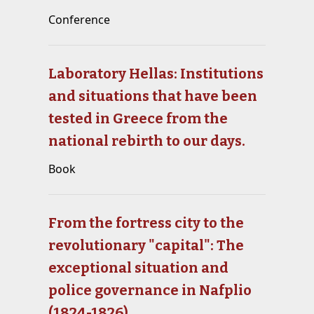
Conference
Laboratory Hellas: Institutions
and situations that have been
tested in Greece from the
national rebirth to our days.
Book
From the fortress city to the
revolutionary "capital": The
exceptional situation and
police governance in Nafplio
(1824-1826)