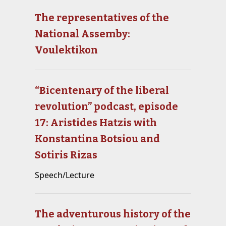
The representatives of the
National Assemby:
Voulektikon
“Bicentenary of the liberal
revolution” podcast, episode
17: Aristides Hatzis with
Konstantina Botsiou and
Sotiris Rizas
Speech/Lecture
The adventurous history of the