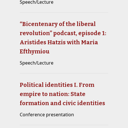
Speech/Lecture
“Bicentenary of the liberal
revolution” podcast, episode 1:
Aristides Hatzis with Maria
Efthymiou
Speech/Lecture
Political identities I. From
empire to nation: State
formation and civic identities
Conference presentation