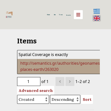
Home
Aim
Team
Search
Items
Spatial Coverage is exactly
http://semantics.gr/authorities/geonames-
places-earth/263020
of 1
1–2 of 2
Advanced search
Sort