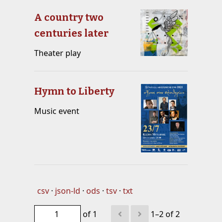
A country two
centuries later
Theater play
Hymn to Liberty
Music event
csv
json-ld
ods
tsv
txt
of 1
1–2 of 2