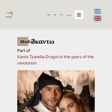
Home
Aim
Team
Search
3καντω
Media
Part of
Kanto Tzavella-Dragoi in the years of the
revolution