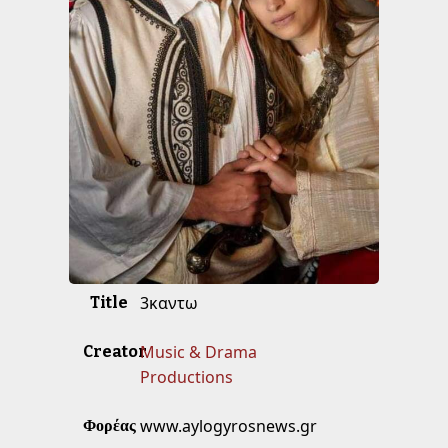
3καντω
Title
Music & Drama
Creator
Productions
www.aylogyrosnews.gr
Φορέας