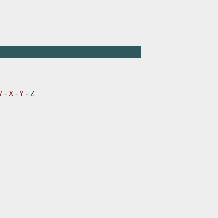
W
-
X
-
Y
-
Z