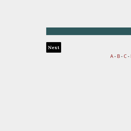
Next
A
-
B
-
C
-