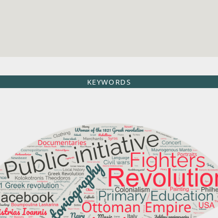
KEYWORDS