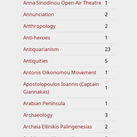
Anna Sinodinou Open-Air Theatre
1
Annunciation
2
Anthropology
2
Anti-heroes
1
Antiquarianism
23
Antiquities
5
Antonis Oikonomou Movement
1
Apostolopoulos Ioannis (Captain
1
Giannakas)
Arabian Peninsula
1
Archaeology
3
Archeia Ellinikis Palingenesias
2