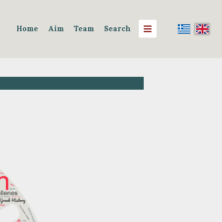
Home
Aim
Team
Search