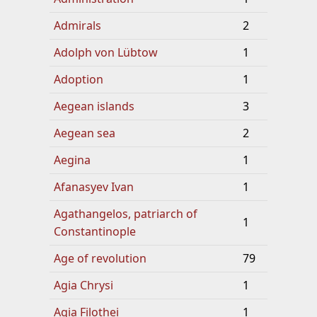
Admirals
2
Adolph von Lübtow
1
Adoption
1
Aegean islands
3
Aegean sea
2
Aegina
1
Afanasyev Ivan
1
Agathangelos, patriarch of
1
Constantinople
Age of revolution
79
Agia Chrysi
1
Agia Filothei
1