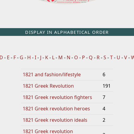
DISPLAY IN ALPHABETICAL ORDER
D
-
E
-
F
-
G
-
H
-
I
-
J
-
K
-
L
-
M
-
N
-
O
-
P
-
Q
-
R
-
S
-
T
-
U
-
V
-
1821 and fashion/lifestyle
6
1821 Greek Revolution
191
1821 Greek revolution fighters
7
1821 Greek revolution heroes
4
1821 Greek revolution ideals
2
1821 Greek revolution