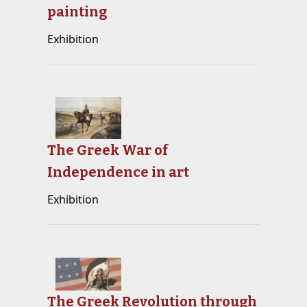
painting
Exhibition
The Greek War of
Independence in art
Exhibition
The Greek Revolution through