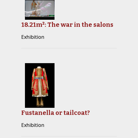
18.21m²: The war in the salons
Exhibition
Fustanella or tailcoat?
Exhibition