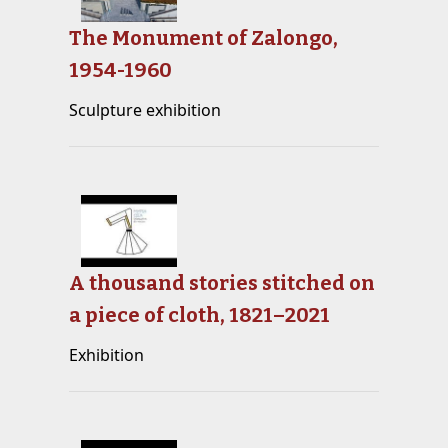
The Monument of Zalongo,
1954-1960
Sculpture exhibition
A thousand stories stitched on
a piece of cloth, 1821–2021
Exhibition