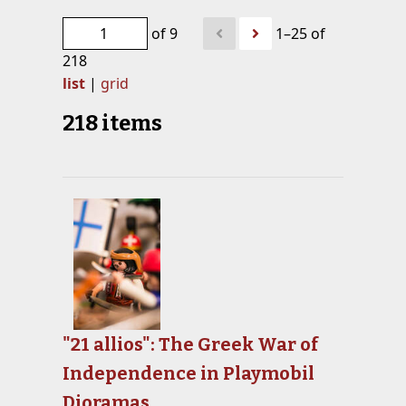
of 9
1–25 of
218
list
|
grid
218 items
"21 allios": The Greek War of
Independence in Playmobil
Dioramas