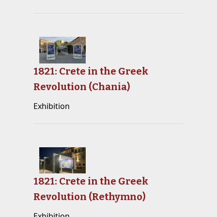
1821: Crete in the Greek
Revolution (Chania)
Exhibition
1821: Crete in the Greek
Revolution (Rethymno)
Exhibition