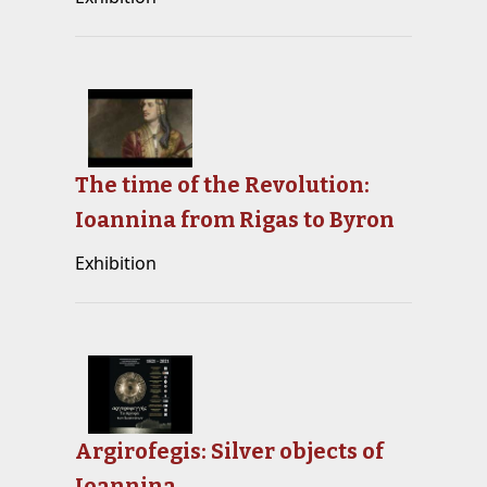
The time of the Revolution:
Ioannina from Rigas to Byron
Exhibition
Argirofegis: Silver objects of
Ioannina