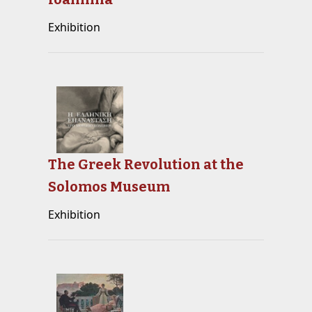
Exhibition
The Greek Revolution at the
Solomos Museum
Exhibition