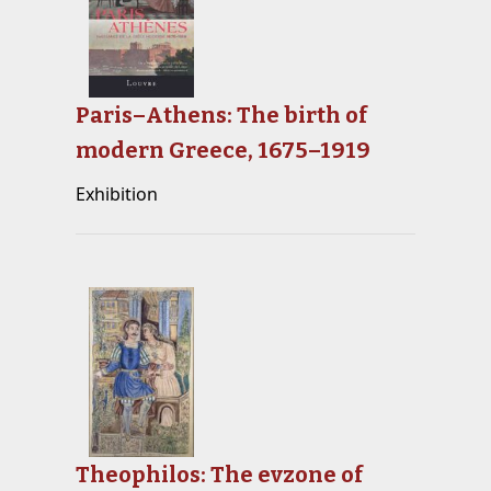
Paris–Athens: The birth of
modern Greece, 1675–1919
Exhibition
Theophilos: The evzone of