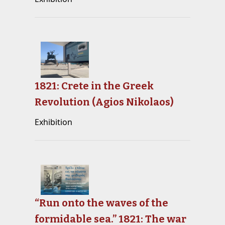
1821: Crete in the Greek
Revolution (Agios Nikolaos)
Exhibition
“Run onto the waves of the
formidable sea.” 1821: The war