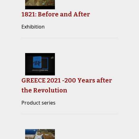
1821: Before and After
Exhibition
GREECE 2021 -200 Years after
the Revolution
Product series