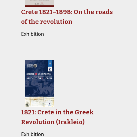
Crete 1821–1898: On the roads
of the revolution
Exhibition
1821: Crete in the Greek
Revolution (Irakleio)
Exhibition