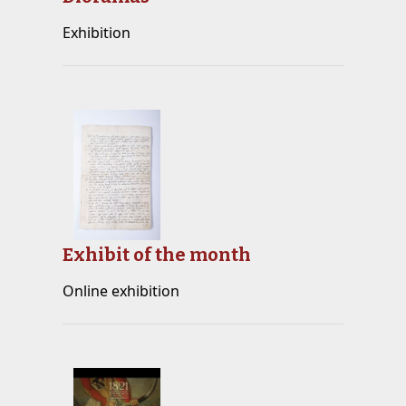
Exhibition
Exhibit of the month
Online exhibition