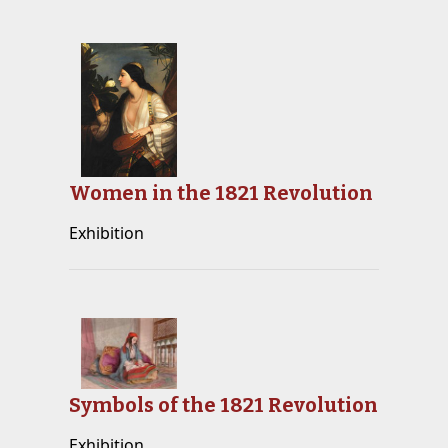
Women in the 1821 Revolution
Exhibition
Symbols of the 1821 Revolution
Exhibition