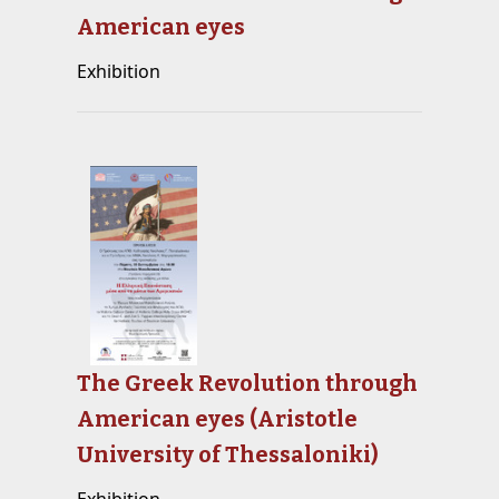
American eyes
Exhibition
The Greek Revolution through
American eyes (Aristotle
University of Thessaloniki)