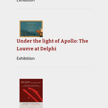
Exhibition
Under the light of Apollo: The
Louvre at Delphi
Exhibition