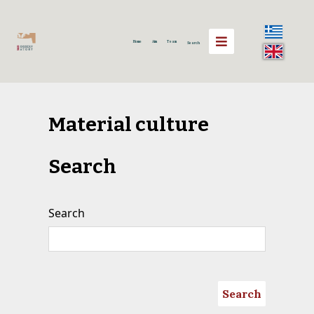
Home
Aim
Team
Search
Material culture
Search
Search
Search