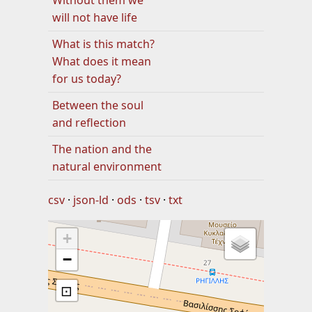
Without them we
will not have life
What is this match?
What does it mean
for us today?
Between the soul
and reflection
The nation and the
natural environment
csv
json-ld
ods
tsv
txt
+
−
⊡