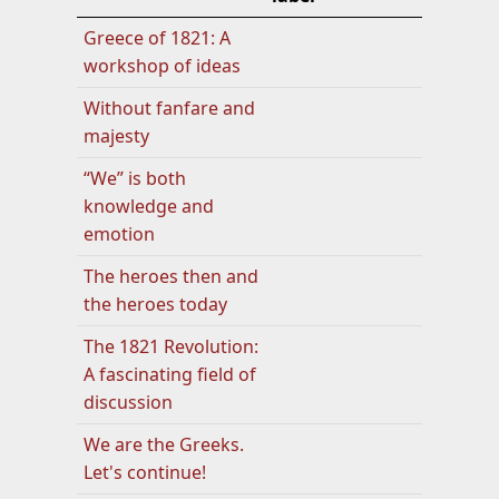
Greece of 1821: A
workshop of ideas
Without fanfare and
majesty
“We” is both
knowledge and
emotion
The heroes then and
the heroes today
The 1821 Revolution:
A fascinating field of
discussion
We are the Greeks.
Let's continue!