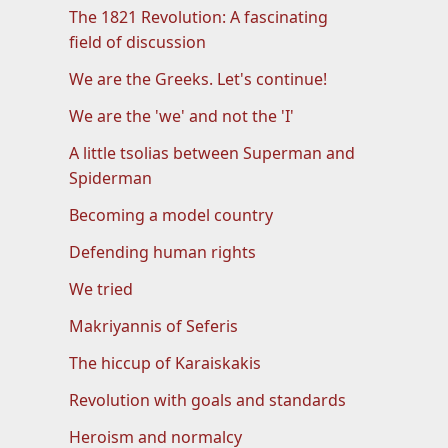
The 1821 Revolution: A fascinating
field of discussion
We are the Greeks. Let's continue!
We are the 'we' and not the 'I'
A little tsolias between Superman and
Spiderman
Becoming a model country
Defending human rights
We tried
Makriyannis of Seferis
The hiccup of Karaiskakis
Revolution with goals and standards
Heroism and normalcy