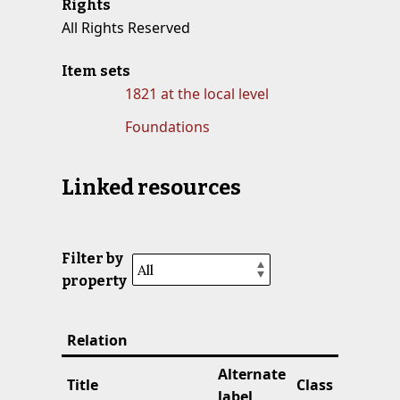
Rights
All Rights Reserved
Item sets
1821 at the local level
Foundations
Linked resources
Filter by
property
Relation
Alternate
Title
Class
label