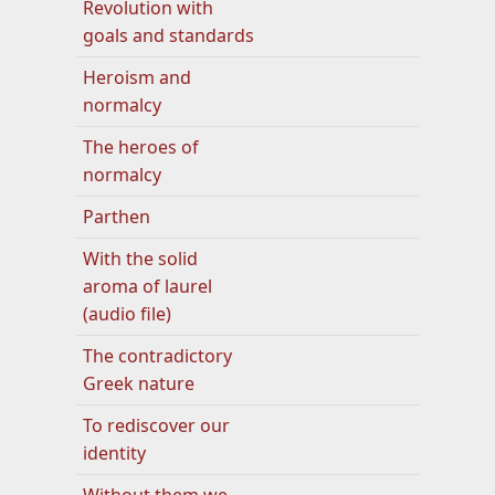
Revolution with
goals and standards
Heroism and
normalcy
The heroes of
normalcy
Parthen
With the solid
aroma of laurel
(audio file)
The contradictory
Greek nature
To rediscover our
identity