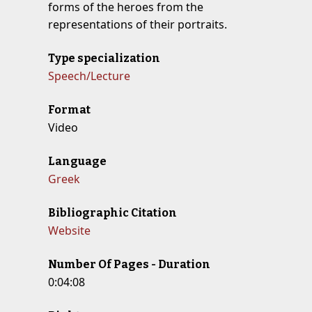
forms of the heroes from the
representations of their portraits.
Type specialization
Speech/Lecture
Format
Video
Language
Greek
Bibliographic Citation
Website
Number Of Pages - Duration
0:04:08