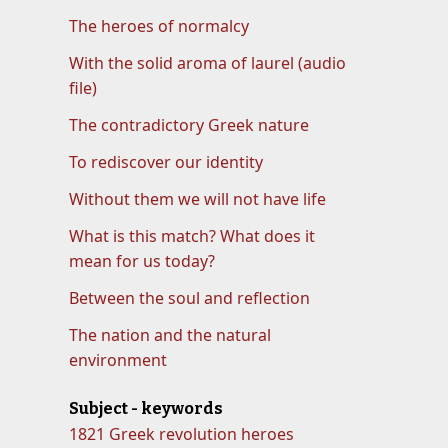
The heroes of normalcy
With the solid aroma of laurel (audio
file)
The contradictory Greek nature
To rediscover our identity
Without them we will not have life
What is this match? What does it
mean for us today?
Between the soul and reflection
The nation and the natural
environment
Subject - keywords
1821 Greek revolution heroes