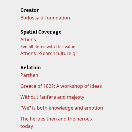
Creator
Bodossaki Foundation
Spatial Coverage
Athens
See all items with this value
Athens->Searchculture.gr
Relation
Parthen
Greece of 1821: A workshop of ideas
Without fanfare and majesty
“We” is both knowledge and emotion
The heroes then and the heroes
today