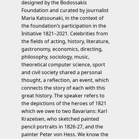
designed by the Bodossakis
Foundation and curated by journalist
Maria Katsounaki, in the context of
the foundation’s participation in the
Initiative 1821–2021. Celebrities from
the fields of acting, history, literature,
gastronomy, economics, directing,
philosophy, sociology, music,
theoretical computer science, sport
and civil society shared a personal
thought, a reflection, an event, which
connects the story of each with this
great history. The speaker refers to
the depictions of the heroes of 1821
which we owe to two Bavarians: Karl
Krazeisen, who sketched painted
pencil portraits in 1826-27, and the
painter Peter von Hess. We know the