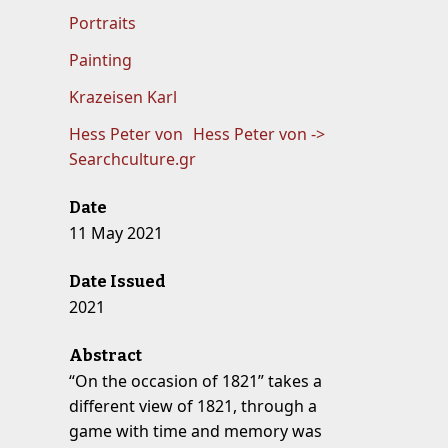
Portraits
Painting
Krazeisen Karl
Hess Peter von
Hess Peter von ->
Searchculture.gr
Date
11 May 2021
Date Issued
2021
Abstract
“On the occasion of 1821” takes a
different view of 1821, through a
game with time and memory was