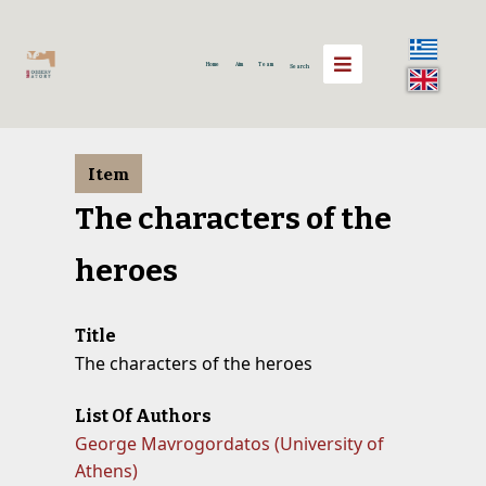
Home
Aim
Team
Search
Item
The characters of the
heroes
Title
The characters of the heroes
List Of Authors
George Mavrogordatos (University of
Athens)