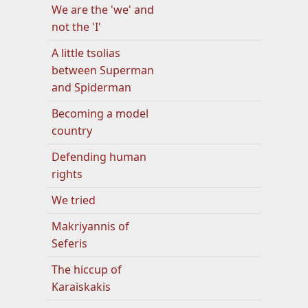
We are the 'we' and
not the 'I'
A little tsolias
between Superman
and Spiderman
Becoming a model
country
Defending human
rights
We tried
Makriyannis of
Seferis
The hiccup of
Karaiskakis