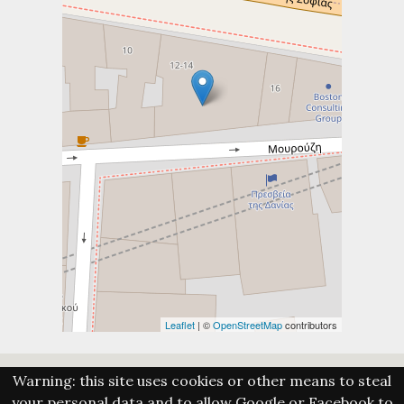
Leaflet
| ©
OpenStreetMap
contributors
Warning: this site uses cookies or other means to steal
your personal data and to allow Google or Facebook to