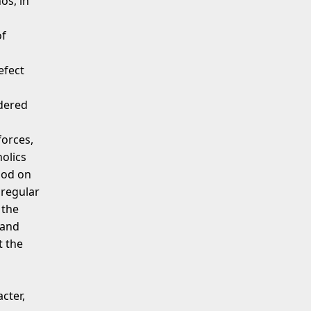
os, in
of
efect
dered
forces,
olics
iod on
 regular
 the
land
t the
cter,