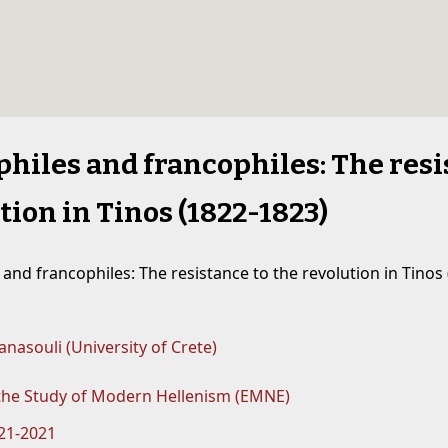
hiles and francophiles: The resi
tion in Tinos (1822-1823)
and francophiles: The resistance to the revolution in Tinos 
nasouli (University of Crete)
 the Study of Modern Hellenism (EMNE)
821-2021