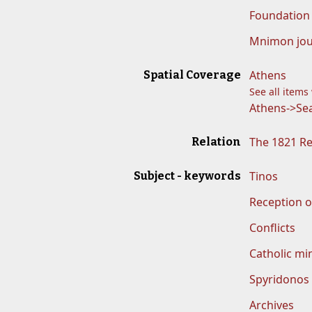
Foundation 
Mnimon jou
Athens
Spatial Coverage
See all items
Athens->Sea
The 1821 R
Relation
Tinos
Subject - keywords
Reception o
Conflicts
Catholic min
Spyridonos
Archives