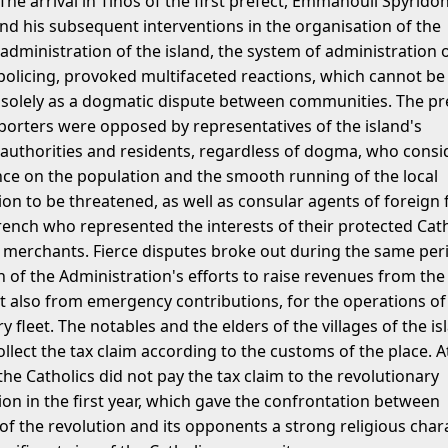
The arrival in Tinos of the first prefect, Emmanouil Spyridon
nd his subsequent interventions in the organisation of the
dministration of the island, the system of administration 
 policing, provoked multifaceted reactions, which cannot be
 solely as a dogmatic dispute between communities. The pr
porters were opposed by representatives of the island's
uthorities and residents, regardless of dogma, who consi
ence on the population and the smooth running of the local
on to be threatened, as well as consular agents of foreign 
French who represented the interests of their protected Cath
 merchants. Fierce disputes broke out during the same per
n of the Administration's efforts to raise revenues from the
ut also from emergency contributions, for the operations of
y fleet. The notables and the elders of the villages of the is
llect the tax claim according to the customs of the place. A
he Catholics did not pay the tax claim to the revolutionary
ion in the first year, which gave the confrontation between
of the revolution and its opponents a strong religious chara