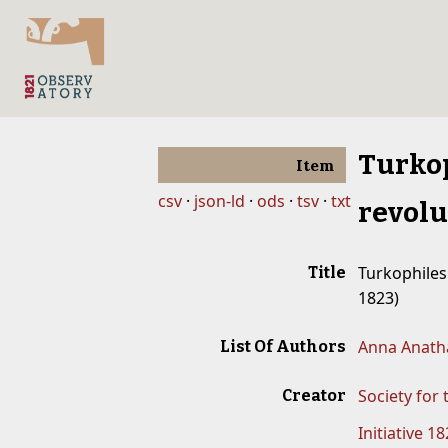
Turkop
Item
csv
json-ld
ods
tsv
txt
revolu
Turkophiles 
Title
1823)
Anna Anatha
List Of Authors
Society for
Creator
Initiative 1