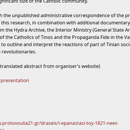
gnificant size of the Catholic community.
th the unpublished administrative correspondence of the pr
 this research, in combination with additional documentary
m the Hydra Archive, the Interior Ministry (General State Ar
 of the Catholics of Tinos and the Propaganda Fide in the Va
 to outline and interpret the reactions of part of Tinian soci
 revolutionaries.
 translated abstract from organiser’s website)
 presentation
.protovoulia21.gr/draseis/i-epanastasi-toy-1821-nees-