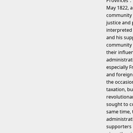
Provinces”. 
May 1822, a
community a
justice and
interpreted
and his sup
community a
their influ
administrati
especially 
and foreign
the occasio
taxation, b
revolutionar
sought to co
same time, t
administrat
supporters 