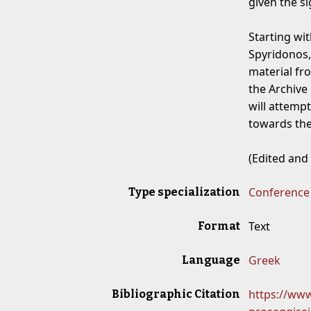
given the si
Starting wi
Spyridonos,
material fro
the Archive
will attempt
towards the
(Edited and
Conference
Type specialization
Text
Format
Greek
Language
https://www
Bibliographic Citation