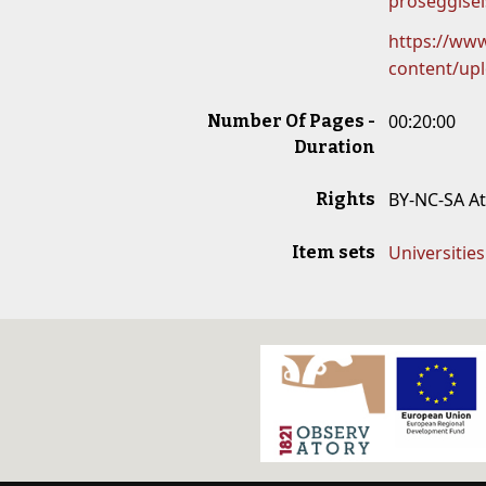
proseggisei
https://www
content/up
00:20:00
Number Of Pages -
Duration
BY-NC-SA A
Rights
Universitie
Item sets