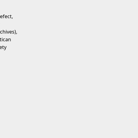
efect,
chives),
tican
ety