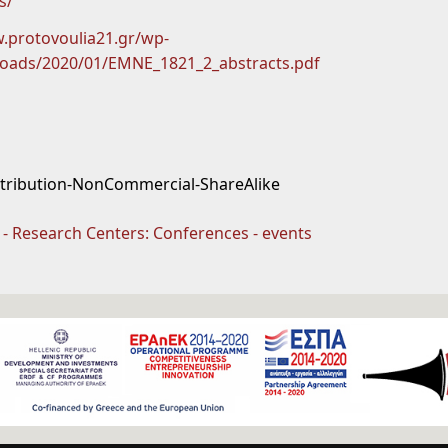
s/
.protovoulia21.gr/wp-
loads/2020/01/EMNE_1821_2_abstracts.pdf
ttribution-NonCommercial-ShareAlike
s - Research Centers: Conferences - events