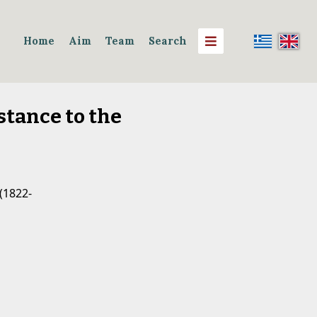
Home
Aim
Team
Search
stance to the
(1822-