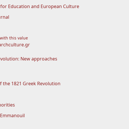
for Education and European Culture
rnal
 with this value
rchculture.gr
evolution: New approaches
f the 1821 Greek Revolution
orities
 Emmanouil