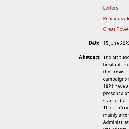
Letters
Religious id
Great Powe
15 June 202
Date
The attitud
Abstract
hesitant. H
the crews o
campaigns f
1821 have a
presence of
stance, both
The confron
mainly afte
Administrat