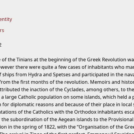
entity
rs
2
e of the Tinians at the beginning of the Greek Revolution w
owever there were quite a few cases of inhabitants who m
f ships from Hydra and Spetses and participated in the nav
rom the first months of the revolution. Memoirs and histor
ttributed the inaction of the Cyclades, among others, to th
 a large Catholic population on some islands, which held a 
 for diplomatic reasons and because of their place in local 
tations of the Catholics with the Orthodox inhabitants esc
r the subordination of the Aegean islands to the Provisional
ion in the spring of 1822, with the “Organisation of the Gre