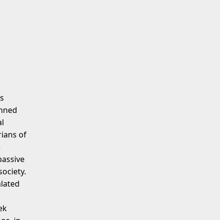
as
anned
al
ians of
e
passive
society.
alated
ek